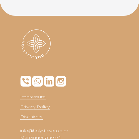
Impressum
Privacy Policy
Disclaimer
info@holysticyou.com
Menzingerstrasse 1,