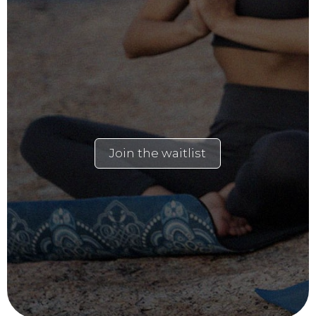
Join the waitlist