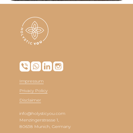
Impressum
Privacy Policy
Disclaimer
info@holysticyou.com
Menzingerstrasse 1,
80638 Munich, Germany