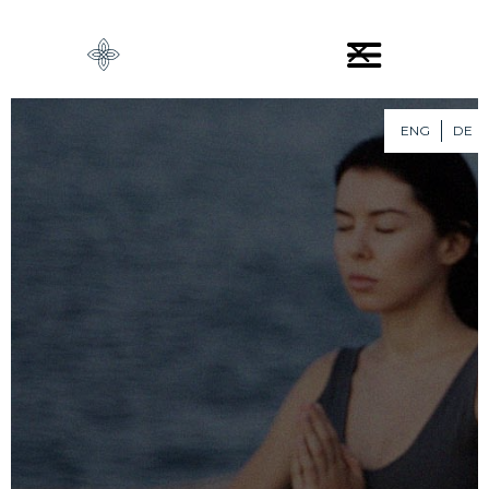
ENG
DE